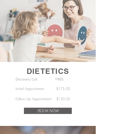
DIETETICS
Discovery Call FREE
Initial Appointment $175.00
Follow Up Appointment $120.00
BOOK NOW