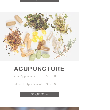
ACUPUNCTURE
Initial Appointment $155.00
Follow Up Appointment $125.00
BOOK NOW