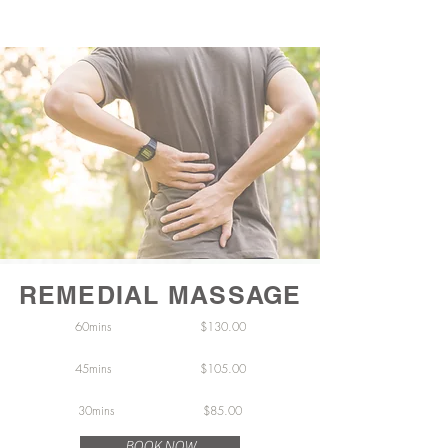
REMEDIAL MASSAGE
60mins $130.00
45mins $105.00
30mins $
85.00
BOOK NOW