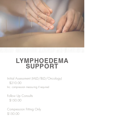
LYMPHOEDEMA
SUPPORT
Initial Assessment (MLD/BLD/Oncology)
$210.00
Inc. compression measuring if required
Follow Up Consults
$150.00
Compression Fitting Only
$150.00