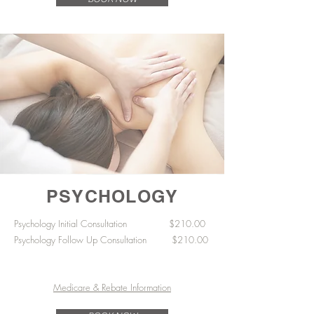
PSYCHOLOGY
Psychology Initial Consultation $210
​.00
Psychology Follow Up Consultation $210.00
Medicare & Rebate Information