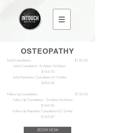
OSTEOPATHY
Initial Consultation $135.00
Initial Consultation - Dr Adam Nicholson
$165.00
Initial Paediatric Consultation (0-12mths)
$305.00
Follow Up Consultation $135.00
Follow Up Consultation - Dr Adam Nicholson
$165.00
Follow Up Paediatric Consultation (0-12mths).
$165.00
BOOK NOW