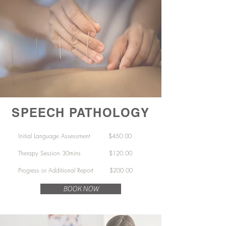
SPEECH PATHOLOGY
Initial Language Assessment
$450.00
Therapy Session 30mins
$120.00
Progress or Additional Report $200.00
BOOK NOW