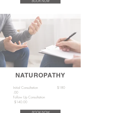
BOOK NOW
NATUROPATHY
Initial
Consultation
$180
.00
Follow Up Consultation
$140.00
BOOK NOW