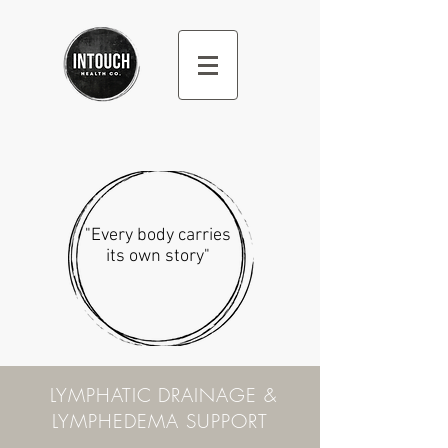
"Every body carries
its own story"
LYMPHATIC DRAINAGE &
LYMPHEDEMA SUPPORT