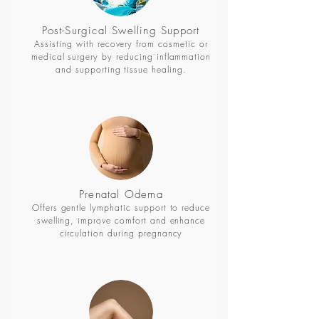
Post-Surgical Swelling Support
Assisting with recovery from cosmetic or
medical surgery by reducing inflammation
and supporting tissue healing.
Prenatal Odema
Offers gentle lymphatic support to reduce
swelling, improve comfort and enhance
circulation during pregnancy