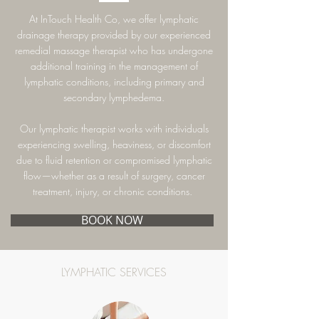
At InTouch Health Co, we offer lymphatic
drainage therapy provided by our experienced
remedial massage therapist who has undergone
additional training in the management of
lymphatic conditions, including primary and
secondary lymphedema.
Our lymphatic therapist works with individuals
experiencing swelling, heaviness, or discomfort
due to fluid retention or compromised lymphatic
flow—whether as a result of surgery, cancer
treatment, injury, or chronic conditions.
BOOK NOW
LYMPHATIC SERVICES