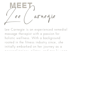
MEET
Lee Carnegie
Lee Carnegie is an experienced remedial
massage therapist with a passion for
holistic wellness. With a background
rooted in the fitness industry since, she
initially embarked on her journey as a
personal trainer, pilates, and zen ki yoga
instructor, specialising in pre and post-natal
care, addressing pelvic floor dysfunction,
and fascia rebuilding.
Lee later transitioned into health and
wellness women’s coaching, focusing on
pre and post-natal rehabilitation and
aesthetics. Her futher studies in remedial
massage therapy encompass a diverse
range of interests, including lymphatic
drainage for paranasal sinus issues,
migraines, TMJ disorders, lymphedema,