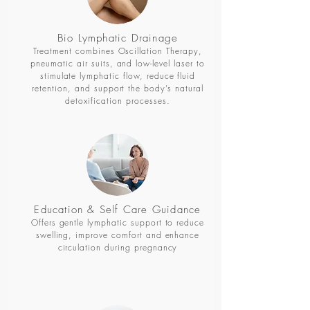
Bio Lymphatic Drainage
Treatment combines Oscillation Therapy,
pneumatic air suits, and low-level laser to
stimulate lymphatic flow, reduce fluid
retention, and support the body’s natural
detoxification processes.
Education & Self Care
Guidance
Offers gentle lymphatic support to reduce
swelling, improve comfort and enhance
circulation during pregnancy