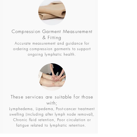
Compression Garment Measurement
& Fitting
Accurate measurement and guidance for
ordering compression garments to support
ongoing lymphatic health.
These services are suitable for those
with;
Lymphedema, Lipedema, Post-cancer treatment
swelling (including after lymph node removal),
Chronic fluid retention, Poor circulation or
fatigue related to lymphatic retention.