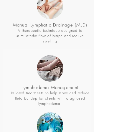
Manual Lymphatic Drainage (MLD)
A therapeutic technique designed to
stimulatethe flow of lymph and reduve
swelling
Lymphedema Management
Tailored treatments to help move and reduce
fluid buildup for clients with diagnosed
lymphedema.