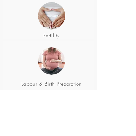
Fertility
Labour & Birth
Preparation