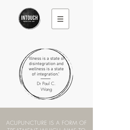
"Illness is a state of
disintegration and
wellness is a state
of integration."
Dr Paul C.
Wang
ACUPUNCTURE IS A FORM OF