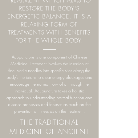
TREATMENT WHICH AIMS TO
RESTORE THE BODY'S
ENERGETIC BALANCE. IT IS A
RELAXING FORM OF
TREATMENTS WITH BENEFITS
FOR THE WHOLE BODY.
Acupuncture is one component of Chinese
Medicine. Treatment involves the insertion of
fine, sterile needles into specific sites along the
body’s meridians to clear energy blockages and
encourage the normal flow of qi through the
individual. Acupuncture takes a holistic
approach to understanding normal function and
disease processes and focuses as much on the
prevention of illness as on the treatment.
THE TRADITIONAL
MEDICINE OF ANCIENT