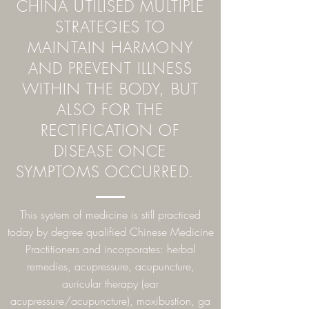
CHINA UTILISED MULTIPLE
STRATEGIES TO
MAINTAIN HARMONY
AND PREVENT ILLNESS
WITHIN THE BODY, BUT
ALSO FOR THE
RECTIFICATION OF
DISEASE ONCE
SYMPTOMS OCCURRED.
This system of medicine is still practiced
today by degree qualified Chinese Medicine
Practitioners and incorporates: herbal
remedies, acupressure, acupuncture,
auricular therapy (ear
acupressure/acupuncture), moxibustion, ga