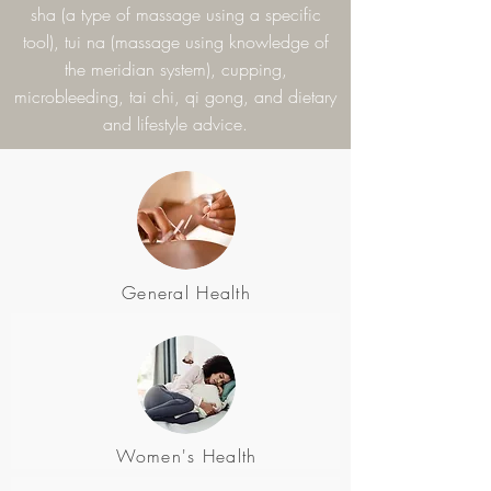
sha (a type of massage using a specific
tool), tui na (massage using knowledge of
the meridian system), cupping,
microbleeding, tai chi, qi gong, and dietary
and lifestyle advice.
General Health
Women's Health