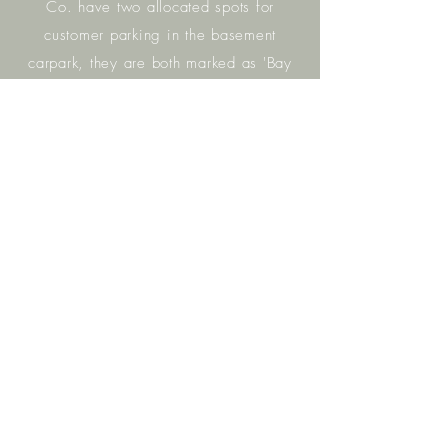
Co. have two allocated spots for
customer parking in the basement
carpark, they are both marked as 'Bay
8' and have our logo on the wall. You
may also park in any of the other
unreserved spots in the basement
carpark.
Access
to Building C from the basement
carpark is via the single lift (not the lift
bay that has three lifts) . We are
located on Level One.
Please
don't
hesitate to call us if you can't find your
way -
4648
35
00
.