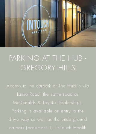
PARKING AT THE HUB -
GREGORY HILLS
Access to the carpark at The Hub is via
Lasso Road (the same road as
McDonalds & Toyota Dealership).
Parking is available on entry to the
drive way as well as the underground
carpark (basement 1). InTouch Health