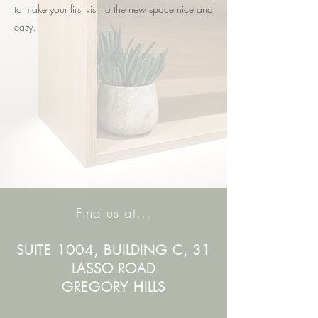
to make your first visit to the new space nice and
easy.
Find us at...
SUITE 1004, BUILDING C, 31
LASSO ROAD
GREGORY HILLS