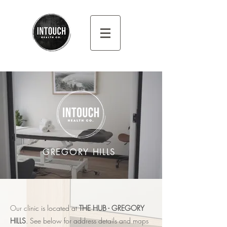
GREGORY HILLS
Our clini
c is located at
THE HUB - GREGORY
HILLS
. See below for address
details and maps