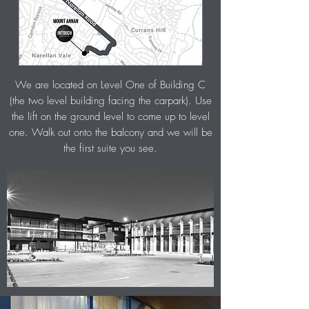
We are located on Level One of Building C
(the two level building facing the carpark). Use
the lift on the ground level to come up to level
one. Walk out
onto the balcony and we will be
the first suite you see.