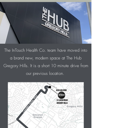
The InTouch Health Co. team have moved into
a brand new, modern space at The Hub
Gregory Hills. It is a short 10 minute drive from
our previous location.