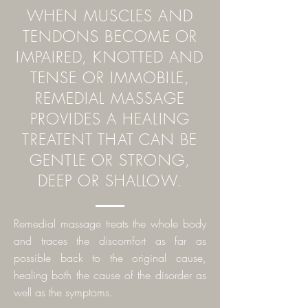
WHEN MUSCLES AND
TENDONS BECOME OR
IMPAIRED, KNOTTED AND
TENSE OR IMMOBILE,
REMEDIAL MASSAGE
PROVIDES A HEALING
TREATENT THAT CAN BE
GENTLE OR STRONG,
DEEP OR SHALLOW.
Remedial massage treats the whole body
and traces the discomfort as far as
possible back to the
original cause,
healing both the cause of the disorder as
well as the symptoms.