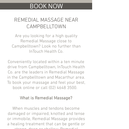
BOOK NOW
REMEDIAL MASSAGE NEAR
CAMPBELLTOWN
Are you looking for a high quality
Remedial Massage close to
Campbelltown? Look no further than
InTouch Health Co.
Conveniently located within a ten minute
drive from Campbelltown, InTouch Health
Co. are the leaders in Remedial Massage
in the Campbelltown and Macarthur area.
To book your massage and feel your best,
book online or call
(02) 4648 3500
.
What is Remedial Massage?
When muscles and tendons become
damaged or impaired, knotted and tense
or immobile, Remedial Massage provides
a healing treatment that can be gentle or