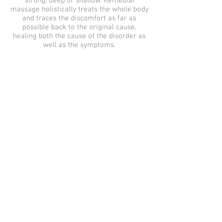
strong, deep or shallow. Remedial
massage holistically treats the whole body
and traces the discomfort as far as
possible back to the original cause,
healing both the cause of the disorder as
well as the symptoms.
REMEDIAL MASSAGE
CAMPBELLTOWN |
CAMPBELLTOWN | REMEDIAL
MASSAGE | INTOUCH HEALTH CO.
| CAMPBELLTOWN MASSAGE |
CAMDEN MASSAGE | MASSAGE
CAMPBELLTOWN NSW | MASSAGE
CAMPBELLTOWN | INTOUCH
MASSAGE | CAMPBELLTOWN
THERAPIST | MASSAGE
MACARTHUR | MASSAGE
NARELLAN
| REMEDIAL MASSAGE
GREGORY HILLS | REMEDIAL
GREGORY HILLS | GREGORY HILLS
MASSAGE | GREGORY HILLS