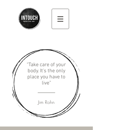
“Take care of your
body. It's the only
place you have to
live”
Jim Rohn