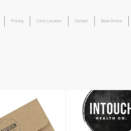
Pricing
Clinic Location
Contact
Book Online