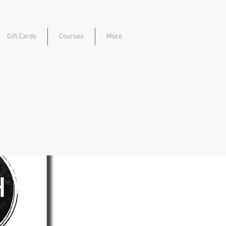
Gift Cards
Courses
More