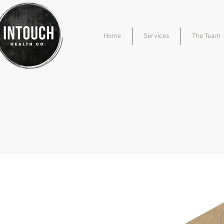
Home
Services
The Team