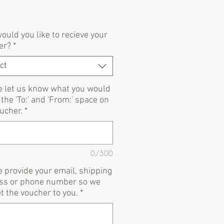
Price
uld you like to recieve your
er?
*
ct
e let us know what you would
n the 'To:' and 'From:' space on
ucher.
*
0/500
 provide your email, shipping
ss or phone number so we
t the voucher to you.
*