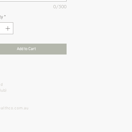
0/500
ty
*
Add to Cart
ad
Hub)
althco.com.au