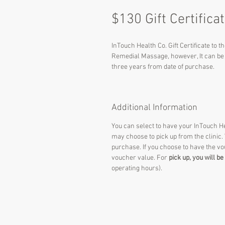
$130 Gift Certifica
InTouch Health Co. Gift Certificate to t
Remedial Massage, however, It can be u
three years from date of purchase.
Additional Information
You can select to have your InTouch Hea
may choose to pick up from the clinic.
purchase. If you choose to have the v
voucher value. For
pick up, you will b
operating hours).