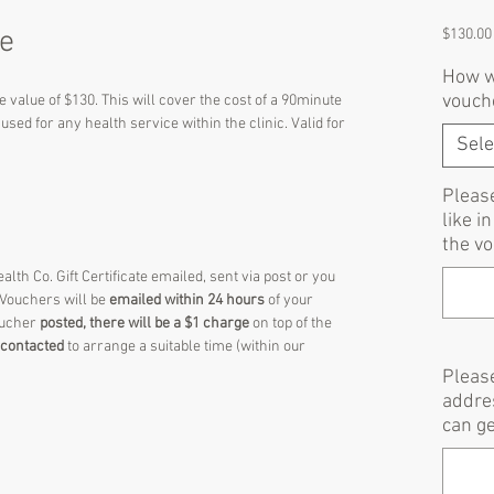
te
$130.00
How wo
vouch
he value of $130. This will cover the cost of a 90minute
sed for any health service within the clinic. Valid for
Sele
Pleas
like i
the vo
lth Co. Gift Certificate emailed, sent via post or you
 Vouchers will be
emailed within 24 hours
of your
oucher
posted, there will be a $1 charge
on top of the
e contacted
to arrange a suitable time (within our
Please
addre
can ge