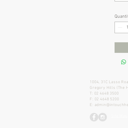
Quanti
1004, 31C Lasso Ro
Gregory Hills (The 
T: 02 4648 3500
F: 02 4648 5200
E:
admin@intouchhe
Site Map