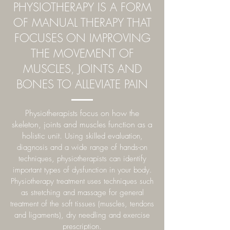
PHYSIOTHERAPY
IS A FORM
OF MANUAL THERAPY THAT
FOCUSES ON IMPROVING
THE MOVEMENT OF
MUSCLES, JOINTS AND
BONES TO ALLEVIATE PAIN
Physiotherapists focus on how the
skeleton, joints and muscles function as a
holistic unit.
Using skilled evaluation,
diagnosis and a wide range of hands-on
techniques, physiotherapists can identify
important types of dysfunction in your body.
Physiotherapy treatment uses techniques such
as stretching and massage for general
treatment of the soft tissues (muscles, tendons
and ligaments), dry needling and exercise
prescription.