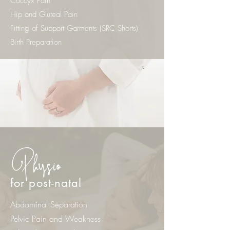
Coccyx Pain
Hip and Gluteal Pain
Fitting of Support Garments (SRC Shorts)
Birth Preparation
Physio
for post-natal
Abdominal Separation
Pelvic Pain and Weakness