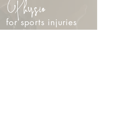
Physio
for sports injuries
Knee and Leg Injuries
Muscle Strains and Tears
Shoulder, Elbow and Wrist Injuries
Neck and Back Strains
Ankle Sprains and Ligament Injuries
Post Surgical rehabilitation
BOOK NOW