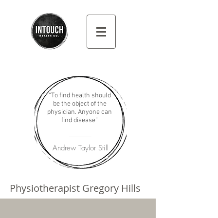
“To find health should
be the object of the
physician. Anyone can
find disease”
Andrew Taylor Still
Physiotherapist Gregory Hills