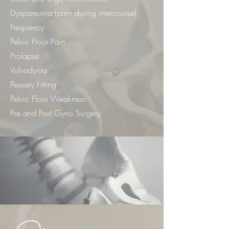
Dyspareunia (pain during intercourse)
Frequency
Pelvic Floor Pain
Prolapse
Vulvodynia
Pessary Fitting
Pelvic Floor Weakness
Pre and Post Gyno Surgery