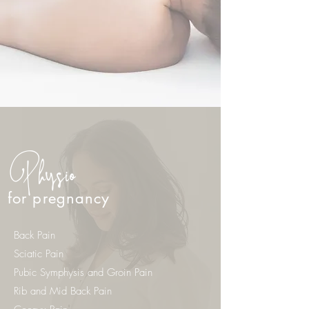
Physio
for pregnancy
Back Pain
Sciatic Pain
Pubic Symphysis and Groin Pain
Rib and Mid Back Pain