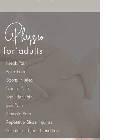
Physio
for adults
Neck Pain
Back Pain
Sports Injuries
Sciatic Pain
Shoulder Pain
Jaw Pain
Chronic Pain
Repetitive Strain Injuries
Arthritis and Joint Conditions