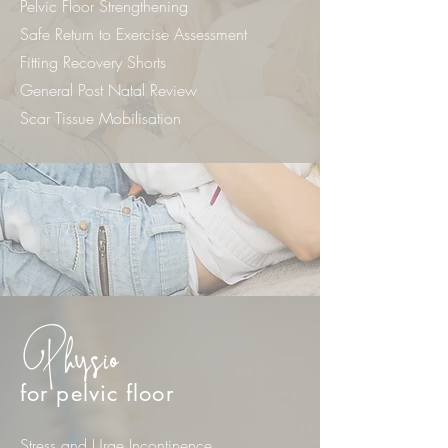
Pelvic Floor Strengthening
Safe Return to Exercise Assessment
Fitting Recovery Shorts
General Post Natal Review
Scar Tissue Mobilisation
Physio
for pelvic floor
Stress and Urge Incontinence