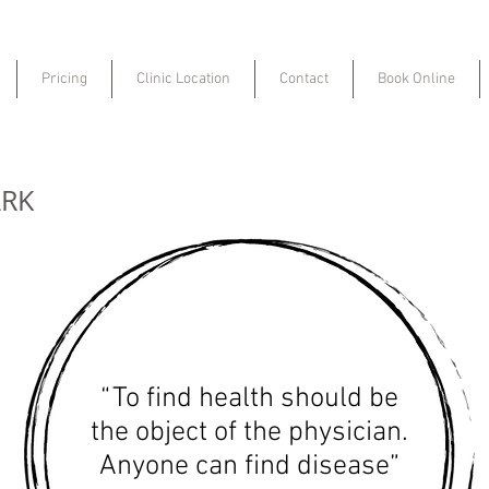
Pricing
Clinic Location
Contact
Book Online
ARK
“To find health should be
the object of the physician.
Anyone can find disease”