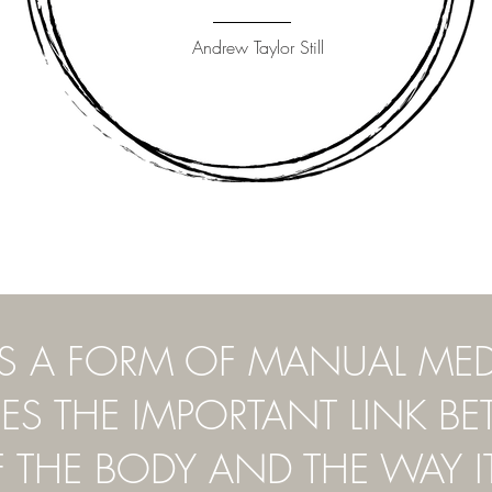
Andrew Taylor Still
IS A FORM OF MANUAL ME
S THE IMPORTANT LINK B
F THE BODY AND THE WAY I