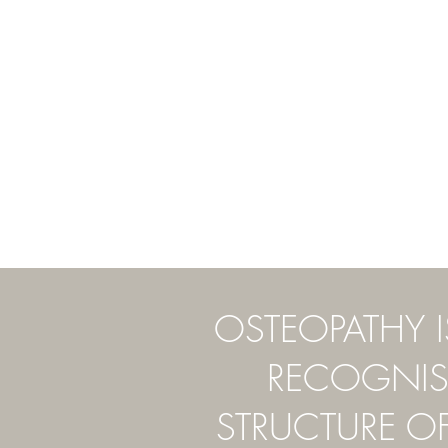
OSTEOPATHY 
RECOGNISE
STRUCTURE O