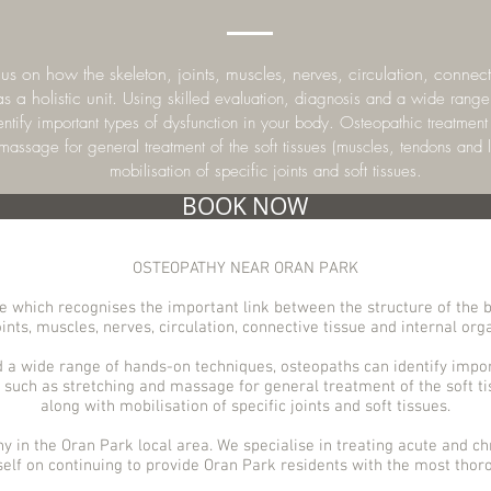
s on how the skeleton, joints, muscles, nerves, circulation, connecti
s a holistic unit.
Using skilled evaluation, diagnosis and a wide range
ntify important types of dysfunction in your body. Osteopathic treatmen
 massage for general treatment of the soft tissues (muscles, tendons and 
mobilisation of specific joints and soft tissues.
BOOK NOW
OSTEOPATHY NEAR ORAN PARK
 which recognises the important link between the structure of the b
ints, muscles, nerves, circulation, connective tissue and internal organ
d a wide range of hands-on techniques, osteopaths can identify impor
such as stretching and massage for general treatment of the soft t
along with mobilisation of specific joints and soft tissues.
hy in the Oran Park
local area. We specialise in treating acute and chr
self on continuing to provide Oran
Park
residents with the most thoro