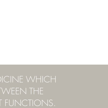
DICINE WHICH
ETWEEN THE
T FUNCTIONS.