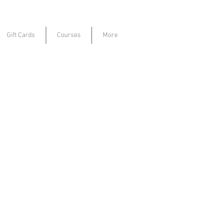
Gift Cards
Courses
More