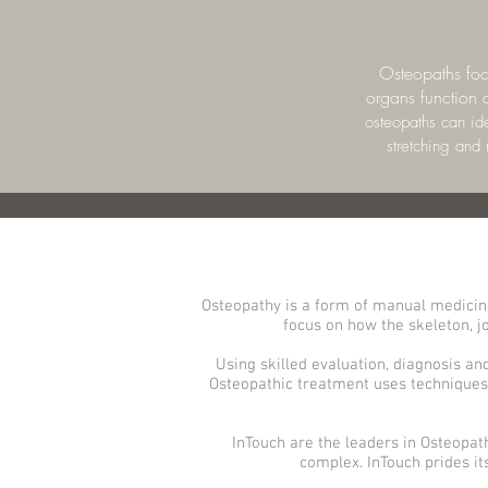
Osteopaths focu
organs function a
osteopaths can ide
stretching and
Osteopathy is a form of manual medicine
focus on how the skeleton, jo
Using skilled evaluation, diagnosis an
Osteopathic treatment uses techniques 
InTouch are the leaders in Osteopat
complex. InTouch prides it