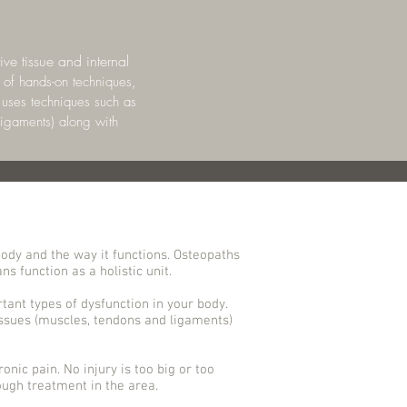
ve tissue and internal
 of hands-on techniques,
t uses techniques such as
ligaments) along with
ody and the way it functions. Osteopaths
s function as a holistic unit.
tant types of dysfunction in your body.
issues (muscles, tendons and ligaments)
onic pain. No injury is too big or too
ugh treatment in the area.