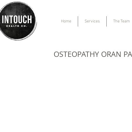
Home
Services
The Team
OSTEOPATHY ORAN P