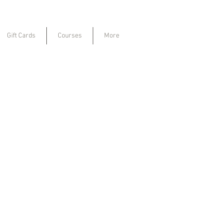
Gift Cards
Courses
More