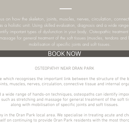
s on how the skeleton, joints, muscles, nerves, circulation, connecti
s a holistic unit.
Using skilled evaluation, diagnosis and a wide range
ntify important types of dysfunction in your body. Osteopathic treatmen
 massage for general treatment of the soft tissues (muscles, tendons and 
mobilisation of specific joints and soft tissues.
BOOK NOW
OSTEOPATHY NEAR ORAN PARK
 which recognises the important link between the structure of the b
ints, muscles, nerves, circulation, connective tissue and internal organ
d a wide range of hands-on techniques, osteopaths can identify impor
such as stretching and massage for general treatment of the soft t
along with mobilisation of specific joints and soft tissues.
hy in the Oran Park
local area. We specialise in treating acute and chr
self on continuing to provide Oran
Park
residents with the most thoro