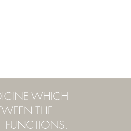
DICINE WHICH
ETWEEN THE
T FUNCTIONS.