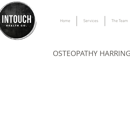
Home
Services
The Team
OSTEOPATHY HARRIN