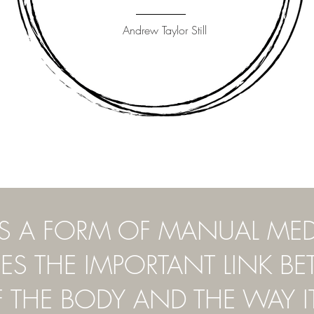
Andrew Taylor Still
IS A FORM OF MANUAL ME
S THE IMPORTANT LINK B
F THE BODY AND THE WAY I