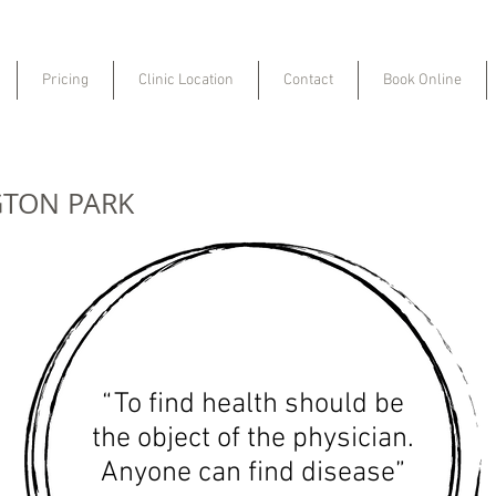
Pricing
Clinic Location
Contact
Book Online
GTON PARK
“To find health should be
the object of the physician.
Anyone can find disease”