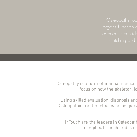
Osteopaths focu
organs function a
osteopaths can ide
stretching and
Osteopathy is a form of manual medicine
focus on how the skeleton, jo
Using skilled evaluation, diagnosis an
Osteopathic treatment uses techniques 
InTouch are the leaders in Osteopat
complex. InTouch prides it