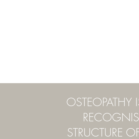
OSTEOPATHY 
RECOGNISE
STRUCTURE O