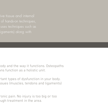
ve tissue and internal
 of hands-on techniques,
t uses techniques such as
ligaments) along with
ody and the way it functions. Osteopaths
s function as a holistic unit.
tant types of dysfunction in your body.
issues (muscles, tendons and ligaments)
onic pain. No injury is too big or too
ugh treatment in the area.