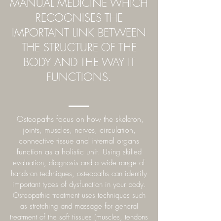
MANUAL MEDICINE WHICH
RECOGNISES THE
IMPORTANT LINK BETWEEN
THE STRUCTURE OF THE
BODY AND THE WAY IT
FUNCTIONS.
Osteopaths focus on how the skeleton,
joints, muscles, nerves, circulation,
connective tissue and internal organs
function as a holistic unit.
Using skilled
evaluation, diagnosis and a wide range of
hands-on techniques, osteopaths can identify
important types of dysfunction in your body.
Osteopathic treatment uses techniques such
as stretching and massage for general
treatment of the soft tissues (muscles, tendons