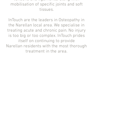
mobilisation of specific joints and soft
tissues.
InTouch are the leaders in Osteopathy in
the Narellan
local area. We specialise in
treating acute and chronic pain. No injury
is too big or too complex. InTouch prides
itself on continuing to provide
Narellan
residents with the most thorough
treatment in the area.
Osteopath Narellan |
Osteopathy Narellan |
Osteo Narellan |
Osteopath Macarthur |
Osteopathy Camden |
Narellan Osteo | Narellan
Osteopath | Osteopathy
Narellan | Narellan
Osteopathy | Narellan