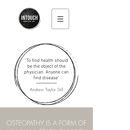
“To find health should
be the object of the
physician. Anyone can
find disease”
Andrew Taylor Still
OSTEOPATHY IS A FORM OF