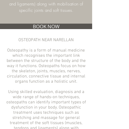
and ligaments) along with mobilisation of
specific joints and soft tissues.
BOOK NOW
OSTEOPATH NEAR NARELLAN
Osteopathy is a form of manual medicine
which recognises the important link
between the structure of the body and the
way it functions. Osteopaths focus on how
the skeleton, joints, muscles, nerves,
circulation, connective tissue and internal
organs function as a holistic unit.
Using skilled evaluation, diagnosis and a
wide range of hands-on techniques,
osteopaths can identify important types of
dysfunction in your body. Osteopathic
treatment uses techniques such as
stretching and massage for general
treatment of the soft tissues (muscles,
tendons and ligaments) along with